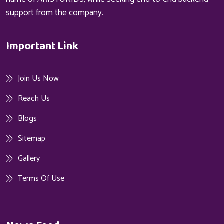
support from the company.
Important Link
Join Us Now
Reach Us
Blogs
Sitemap
Gallery
Terms Of Use