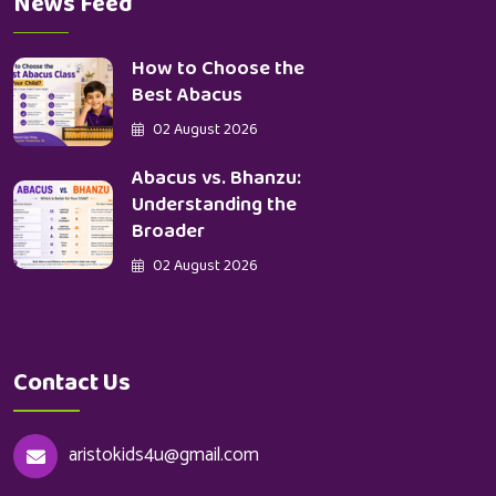
News Feed
How to Choose the
Best Abacus
02 August 2026
Abacus vs. Bhanzu:
Understanding the
Broader
02 August 2026
Contact Us
aristokids4u@gmail.com