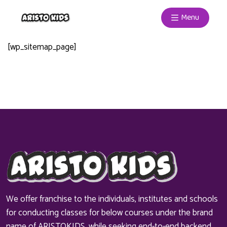
Menu
[wp_sitemap_page]
We offer franchise to the individuals, institutes and schools
for conducting classes for below courses under the brand
name of ARISTOKIDS, while seeking end-to-end backend