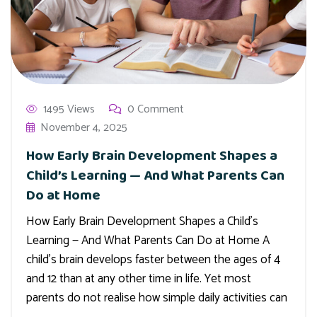
1495 Views
0 Comment
November 4, 2025
How Early Brain Development Shapes a
Child’s Learning — And What Parents Can
Do at Home
How Early Brain Development Shapes a Child’s
Learning — And What Parents Can Do at Home A
child’s brain develops faster between the ages of 4
and 12 than at any other time in life. Yet most
parents do not realise how simple daily activities can