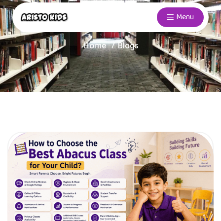
Menu
Home
Blogs