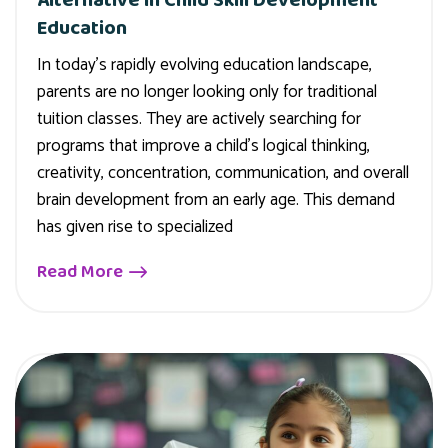
Education
In today’s rapidly evolving education landscape,
parents are no longer looking only for traditional
tuition classes. They are actively searching for
programs that improve a child’s logical thinking,
creativity, concentration, communication, and overall
brain development from an early age. This demand
has given rise to specialized
Read More