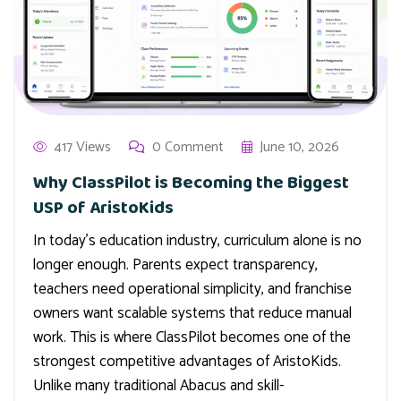
417 Views
0 Comment
June 10, 2026
Why ClassPilot is Becoming the Biggest
USP of AristoKids
In today’s education industry, curriculum alone is no
longer enough. Parents expect transparency,
teachers need operational simplicity, and franchise
owners want scalable systems that reduce manual
work. This is where ClassPilot becomes one of the
strongest competitive advantages of AristoKids.
Unlike many traditional Abacus and skill-