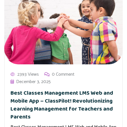
2393 Views
0 Comment
December 3, 2025
Best Classes Management LMS Web and
Mobile App – ClassPilot! Revolutionizing
Learning Management for Teachers and
Parents