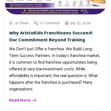
41 Views
0 Comment
July 25, 2026
Why AristoKids Franchisees Succeed:
Our Commitment Beyond Training
We Don’t Just Offer a Franchise. We Build Long-
Term Success Partners. In today’s franchise market,
it is common to find franchise opportunities being
offered at very low investment costs. While
affordability is important, the real question is: What
happens after the franchise is purchased? Many
organizations
Read More