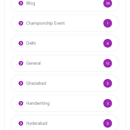
Blog
39
Championship Event
1
Delhi
4
General
12
Ghaziabad
5
Handwriting
3
Hyderabad
5