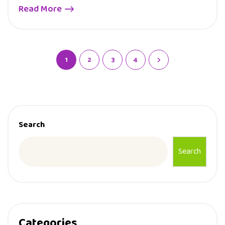
Read More
1
2
3
4
Search
Search
Categories