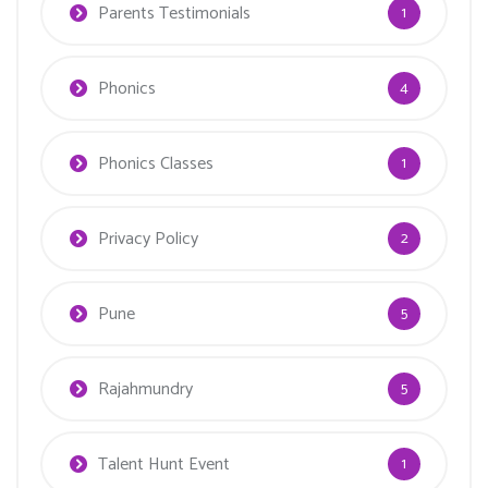
Parents Testimonials
1
Phonics
4
Phonics Classes
1
Privacy Policy
2
Pune
5
Rajahmundry
5
Talent Hunt Event
1