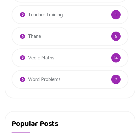
Teacher Training
1
Thane
5
Vedic Maths
14
Word Problems
7
Popular Posts