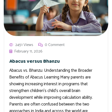
2451 Views
0 Comment
February 11, 2026
Abacus versus Bhanzu
Abacus vs. Bhanzu: Understanding the Broader
Benefits of Abacus Learning Many parents are
showing increasing interest in programs that
strengthen children’s child’s overall brain
development while improving calculation ability.
Parents are often confused between the two
approaches in India and across the world are