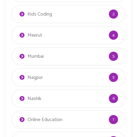
Kids Coding
2
Meerut
4
Mumbai
5
Nagpur
5
Nashik
6
Online Education
1