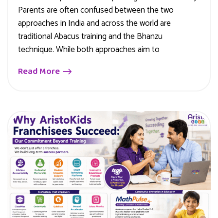
Parents are often confused between the two
approaches in India and across the world are
traditional Abacus training and the Bhanzu
technique. While both approaches aim to
Read More