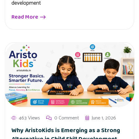
development
Read More
463 Views
0 Comment
June 1, 2026
Why AristoKids is Emerging as a Strong
Alternative in Child Skill Development