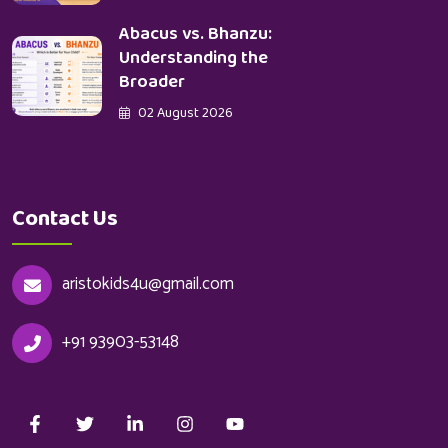
Abacus vs. Bhanzu:
Understanding the
Broader
02 August 2026
Contact Us
aristokids4u@gmail.com
+91 93903-53148