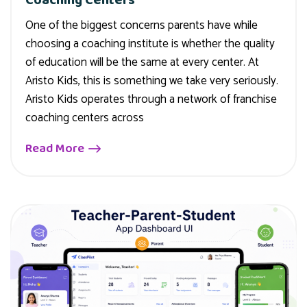
One of the biggest concerns parents have while
choosing a coaching institute is whether the quality
of education will be the same at every center. At
Aristo Kids, this is something we take very seriously.
Aristo Kids operates through a network of franchise
coaching centers across
Read More