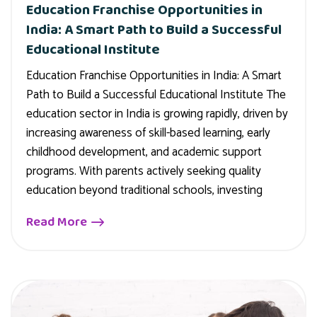
Education Franchise Opportunities in
India: A Smart Path to Build a Successful
Educational Institute
Education Franchise Opportunities in India: A Smart
Path to Build a Successful Educational Institute The
education sector in India is growing rapidly, driven by
increasing awareness of skill-based learning, early
childhood development, and academic support
programs. With parents actively seeking quality
education beyond traditional schools, investing
Read More