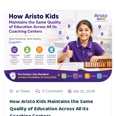
41 Views
0 Comment
July 25, 2026
How Aristo Kids Maintains the Same
Quality of Education Across All Its
Coaching Centers