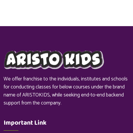
We offer franchise to the individuals, institutes and schools
for conducting classes for below courses under the brand
name of ARISTOKIDS, while seeking end-to-end backend
support from the company.
Important Link