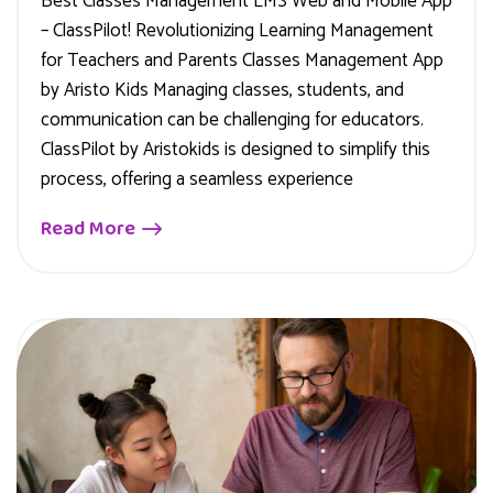
Best Classes Management LMS Web and Mobile App
– ClassPilot! Revolutionizing Learning Management
for Teachers and Parents Classes Management App
by Aristo Kids Managing classes, students, and
communication can be challenging for educators.
ClassPilot by Aristokids is designed to simplify this
process, offering a seamless experience
Read More