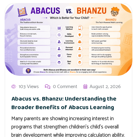
103 Views
0 Comment
August 2, 2026
Abacus vs. Bhanzu: Understanding the
Broader Benefits of Abacus Learning
Many parents are showing increasing interest in
programs that strengthen children’s child’s overall
brain development while improving calculation ability.