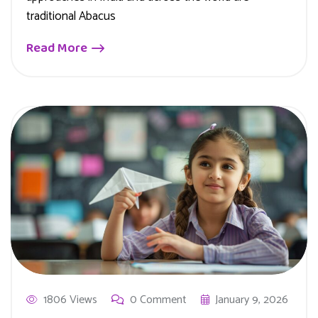
traditional Abacus
Read More
1806 Views
0 Comment
January 9, 2026