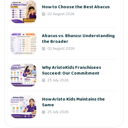
How to Choose the Best Abacus
02 August 2026
Abacus vs. Bhanzu: Understanding
the Broader
02 August 2026
Why AristoKids Franchisees
Succeed: Our Commitment
25 July 2026
How Aristo Kids Maintains the
Same
25 July 2026