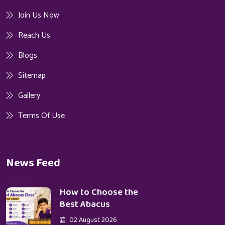
Join Us Now
Reach Us
Blogs
Sitemap
Gallery
Terms Of Use
News Feed
How to Choose the
Best Abacus
02 August 2026