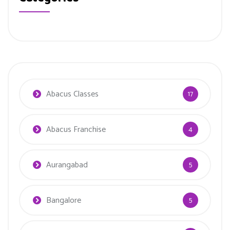
Abacus Classes
17
Abacus Franchise
4
Aurangabad
5
Bangalore
5