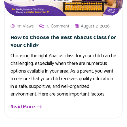
111 Views
0 Comment
August 2, 2026
How to Choose the Best Abacus Class for
Your Child?
Choosing the right Abacus class for your child can be
challenging, especially when there are numerous
options available in your area. As a parent, you want
to ensure that your child receives quality education
in a safe, supportive, and well-organized
environment. Here are some important factors
Read More