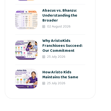
Abacus vs. Bhanzu:
Understanding the
Broader
02 August 2026
Why AristoKids
Franchisees Succeed:
Our Commitment
25 July 2026
How Aristo Kids
Maintains the Same
25 July 2026