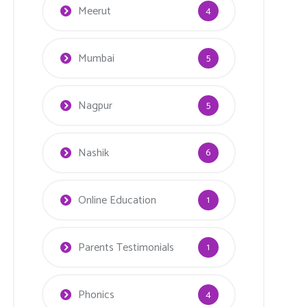
Meerut
4
Mumbai
5
Nagpur
5
Nashik
6
Online Education
1
Parents Testimonials
1
Phonics
4