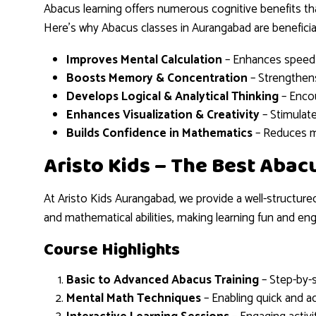
Abacus learning offers numerous cognitive benefits tha
Here’s why Abacus classes in Aurangabad are beneficial
Improves Mental Calculation
– Enhances speed 
Boosts Memory & Concentration
– Strengthens
Develops Logical & Analytical Thinking
– Encou
Enhances Visualization & Creativity
– Stimulate
Builds Confidence in Mathematics
– Reduces m
Aristo Kids – The Best Abac
At Aristo Kids Aurangabad, we provide a well-structure
and mathematical abilities, making learning fun and eng
Course Highlights
Basic to Advanced Abacus Training
– Step-by-s
Mental Math Techniques
– Enabling quick and ac