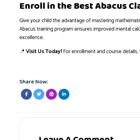
Enroll in the Best Abacus C
Give your child the advantage of mastering mathemati
Abacus training program ensures improved mental calcu
excellence.
📍
Visit Us Today!
For enrollment and course details, v
Share Now:
Leave A Comment