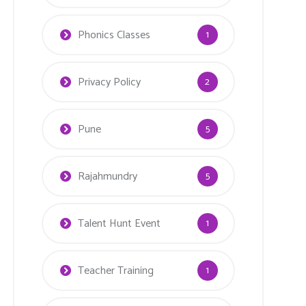
Phonics Classes
1
Privacy Policy
2
Pune
5
Rajahmundry
5
Talent Hunt Event
1
Teacher Training
1