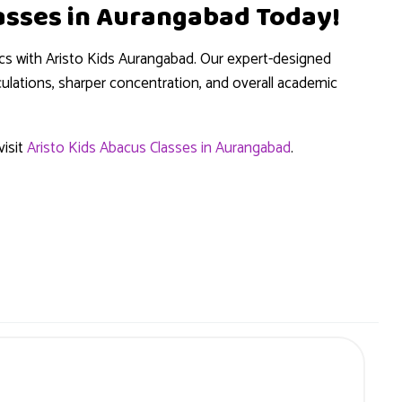
lasses in Aurangabad Today!
cs with Aristo Kids Aurangabad. Our expert-designed
lations, sharper concentration, and overall academic
isit
Aristo Kids Abacus Classes in Aurangabad
.