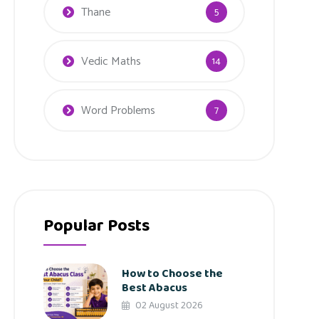
Thane
5
Vedic Maths
14
Word Problems
7
Popular Posts
How to Choose the
Best Abacus
02 August 2026