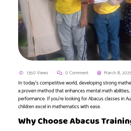
1350 Views
0 Comment
March 8, 202
In today’s competitive world, developing strong mathemat
a proven method that enhances mental math abilities,
performance. If you’re looking for Abacus classes in Au
children excel in mathematics with ease.
Why Choose Abacus Trainin