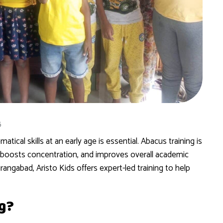
5
ical skills at an early age is essential. Abacus training is
 boosts concentration, and improves overall academic
rangabad, Aristo Kids offers expert-led training to help
g?