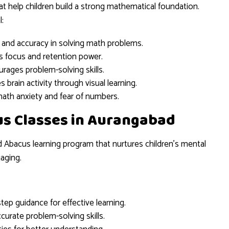
t help children build a strong mathematical foundation.
:
and accuracy in solving math problems.
 focus and retention power.
rages problem-solving skills.
s brain activity through visual learning.
ath anxiety and fear of numbers.
us Classes in Aurangabad
d Abacus learning program that nurtures children’s mental
aging.
tep guidance for effective learning.
curate problem-solving skills.