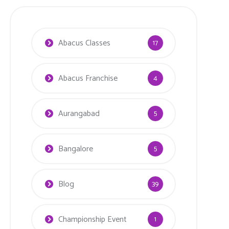
Abacus Classes
17
Abacus Franchise
4
Aurangabad
5
Bangalore
5
Blog
39
Championship Event
1