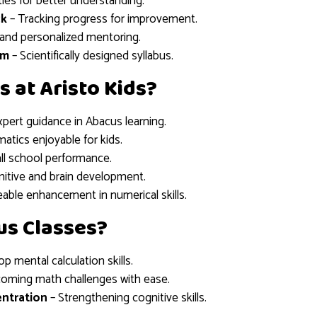
ties for better understanding.
ck
– Tracking progress for improvement.
n and personalized mentoring.
um
– Scientifically designed syllabus.
s at Aristo Kids?
xpert guidance in Abacus learning.
tics enjoyable for kids.
ll school performance.
itive and brain development.
able enhancement in numerical skills.
us Classes?
p mental calculation skills.
oming math challenges with ease.
ntration
– Strengthening cognitive skills.