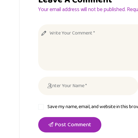
Your email address will not be published. Requ
Save my name, email, and website in this bro
Post Comment