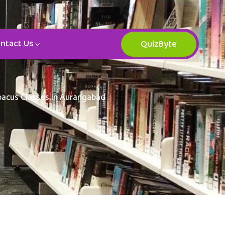
ntact Us
QuizByte
Abacus Classes in Aurangabad