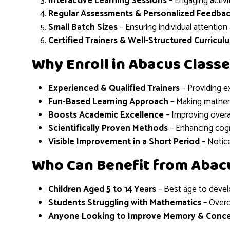
Interactive Learning Sessions
– Engaging activi
Regular Assessments & Personalized Feedba
Small Batch Sizes
– Ensuring individual attentio
Certified Trainers & Well-Structured Curricul
Why Enroll in Abacus Classe
Experienced & Qualified Trainers
– Providing e
Fun-Based Learning Approach
– Making mathema
Boosts Academic Excellence
– Improving overa
Scientifically Proven Methods
– Enhancing cogn
Visible Improvement in a Short Period
– Notice
Who Can Benefit from Abac
Children Aged 5 to 14 Years
– Best age to develo
Students Struggling with Mathematics
– Overc
Anyone Looking to Improve Memory & Conce