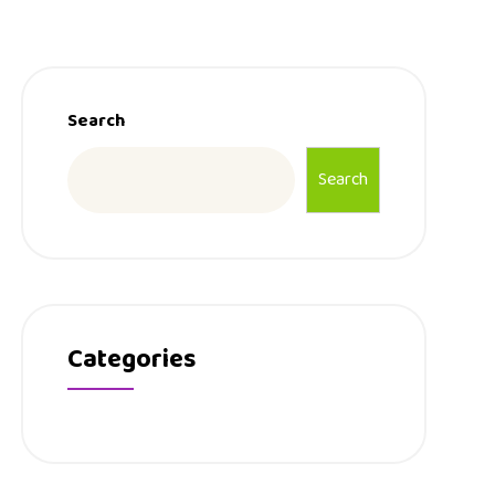
Search
Search
Categories