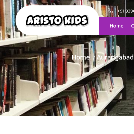
+91 939
Home
C
Home
Aurangabad