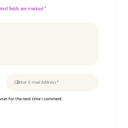
ired fields are marked *
wser for the next time I comment.