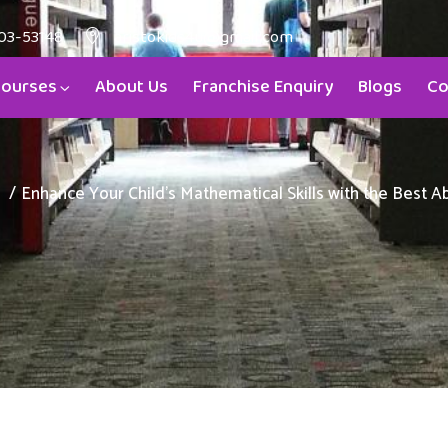
03-53148
aristokids4u@gmail.com
ourses
About Us
Franchise Enquiry
Blogs
Co
Enhance Your Child’s Mathematical Skills with the Best 