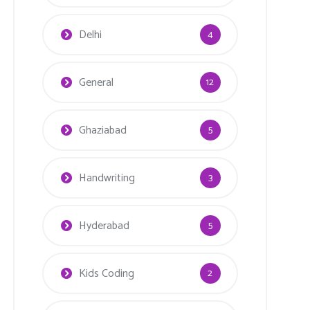
Delhi
4
General
12
Ghaziabad
5
Handwriting
3
Hyderabad
5
Kids Coding
2