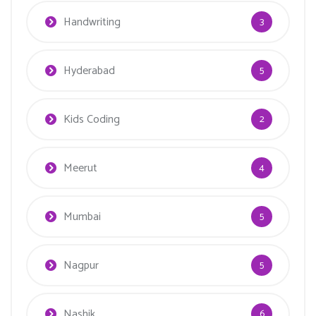
Handwriting
3
Hyderabad
5
Kids Coding
2
Meerut
4
Mumbai
5
Nagpur
5
Nashik
6