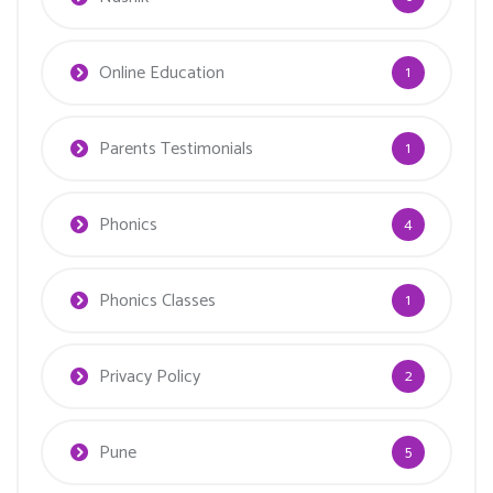
Online Education
1
Parents Testimonials
1
Phonics
4
Phonics Classes
1
Privacy Policy
2
Pune
5