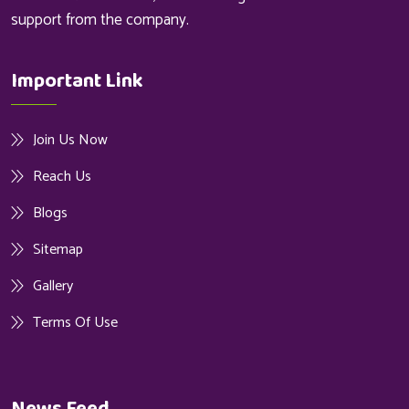
support from the company.
Important Link
Join Us Now
Reach Us
Blogs
Sitemap
Gallery
Terms Of Use