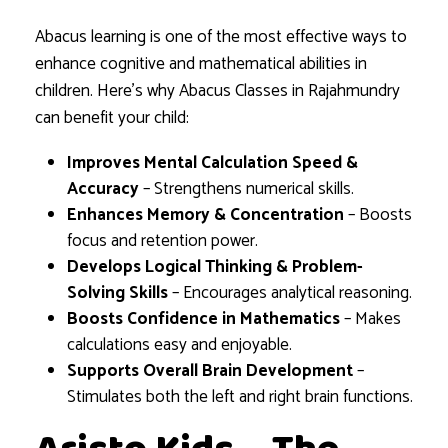
Abacus learning is one of the most effective ways to
enhance cognitive and mathematical abilities in
children. Here’s why Abacus Classes in Rajahmundry
can benefit your child:
Improves Mental Calculation Speed &
Accuracy
– Strengthens numerical skills.
Enhances Memory & Concentration
– Boosts
focus and retention power.
Develops Logical Thinking & Problem-
Solving Skills
– Encourages analytical reasoning.
Boosts Confidence in Mathematics
– Makes
calculations easy and enjoyable.
Supports Overall Brain Development
–
Stimulates both the left and right brain functions.