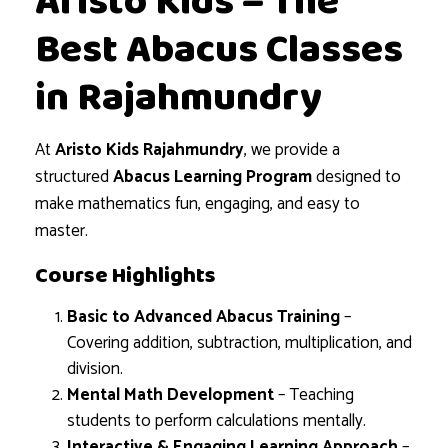
Aristo Kids – The
Best Abacus Classes
in Rajahmundry
At
Aristo Kids Rajahmundry
, we provide a
structured
Abacus Learning Program
designed to
make mathematics fun, engaging, and easy to
master.
Course Highlights
Basic to Advanced Abacus Training
–
Covering addition, subtraction, multiplication, and
division.
Mental Math Development
– Teaching
students to perform calculations mentally.
Interactive & Engaging Learning Approach
–