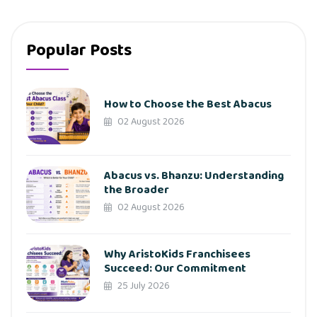
Popular Posts
How to Choose the Best Abacus
02 August 2026
Abacus vs. Bhanzu: Understanding
the Broader
02 August 2026
Why AristoKids Franchisees
Succeed: Our Commitment
25 July 2026