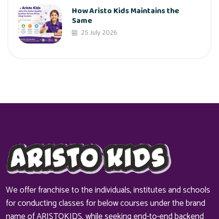
How Aristo Kids Maintains the
Same
25 July 2026
We offer franchise to the individuals, institutes and schools
for conducting classes for below courses under the brand
name of ARISTOKIDS, while seeking end-to-end backend