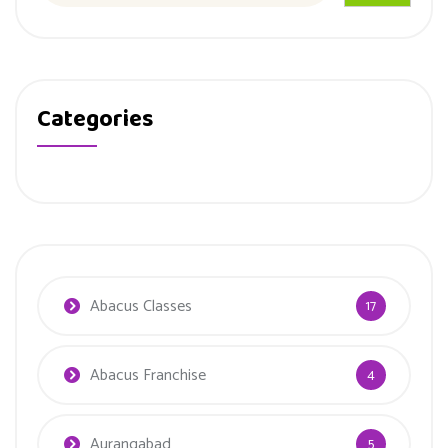
Categories
Abacus Classes
17
Abacus Franchise
4
Aurangabad
5