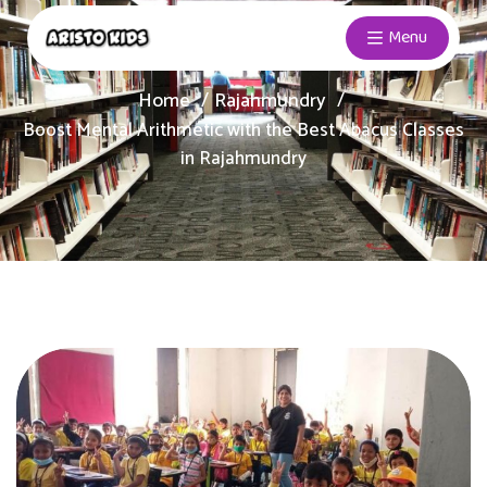
Menu
Home
Rajahmundry
Boost Mental Arithmetic with the Best Abacus Classes
in Rajahmundry