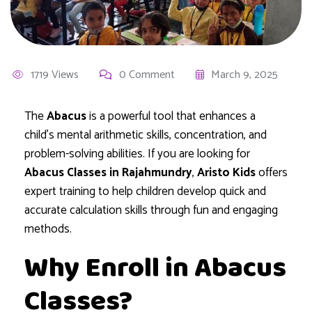
1719 Views
0 Comment
March 9, 2025
The
Abacus
is a powerful tool that enhances a
child’s mental arithmetic skills, concentration, and
problem-solving abilities. If you are looking for
Abacus Classes in Rajahmundry
,
Aristo Kids
offers
expert training to help children develop quick and
accurate calculation skills through fun and engaging
methods.
Why Enroll in Abacus
Classes?