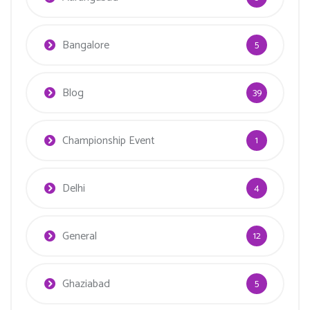
Bangalore
5
Blog
39
Championship Event
1
Delhi
4
General
12
Ghaziabad
5