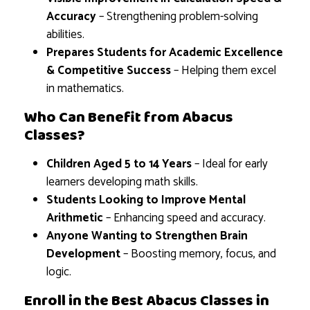
Accuracy
– Strengthening problem-solving
abilities.
Prepares Students for Academic Excellence
& Competitive Success
– Helping them excel
in mathematics.
Who Can Benefit from Abacus
Classes?
Children Aged 5 to 14 Years
– Ideal for early
learners developing math skills.
Students Looking to Improve Mental
Arithmetic
– Enhancing speed and accuracy.
Anyone Wanting to Strengthen Brain
Development
– Boosting memory, focus, and
logic.
Enroll in the Best Abacus Classes in