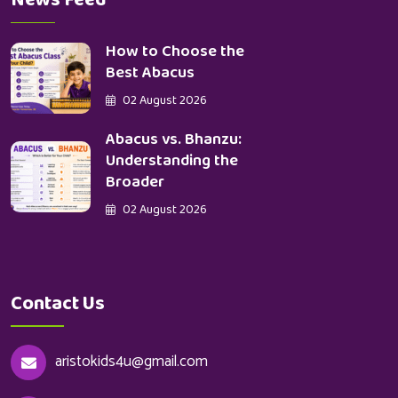
News Feed
How to Choose the
Best Abacus
02 August 2026
Abacus vs. Bhanzu:
Understanding the
Broader
02 August 2026
Contact Us
aristokids4u@gmail.com