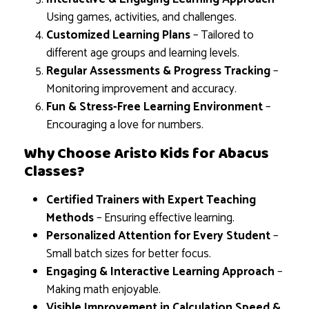
Using games, activities, and challenges.
Customized Learning Plans
– Tailored to
different age groups and learning levels.
Regular Assessments & Progress Tracking
–
Monitoring improvement and accuracy.
Fun & Stress-Free Learning Environment
–
Encouraging a love for numbers.
Why Choose Aristo Kids for Abacus
Classes?
Certified Trainers with Expert Teaching
Methods
– Ensuring effective learning.
Personalized Attention for Every Student
–
Small batch sizes for better focus.
Engaging & Interactive Learning Approach
–
Making math enjoyable.
Visible Improvement in Calculation Speed &