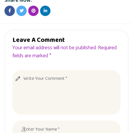
Share Now:
Leave A Comment
Your email address will not be published. Required
fields are marked *