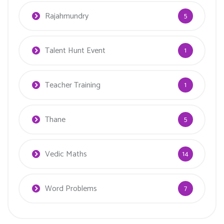
Rajahmundry
5
Talent Hunt Event
1
Teacher Training
1
Thane
5
Vedic Maths
14
Word Problems
7