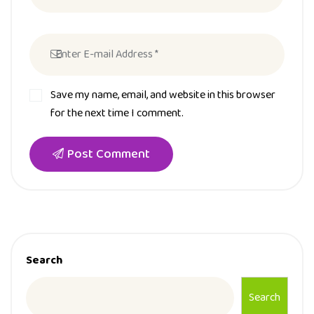
Save my name, email, and website in this browser
for the next time I comment.
Post Comment
Search
Search