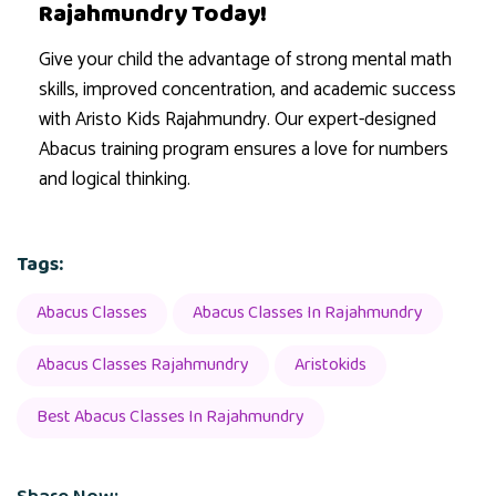
Rajahmundry Today!
Give your child the advantage of strong mental math
skills, improved concentration, and academic success
with Aristo Kids Rajahmundry. Our expert-designed
Abacus training program ensures a love for numbers
and logical thinking.
Tags:
Abacus Classes
Abacus Classes In Rajahmundry
Abacus Classes Rajahmundry
Aristokids
Best Abacus Classes In Rajahmundry