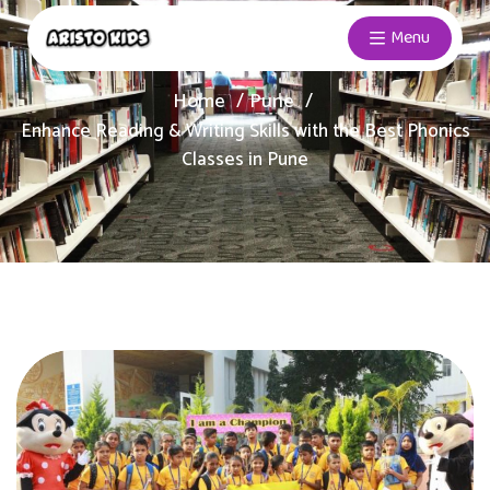
Menu
Home
Pune
Enhance Reading & Writing Skills with the Best Phonics
Classes in Pune