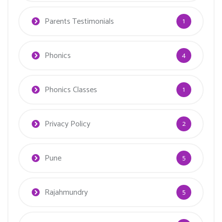
Parents Testimonials
1
Phonics
4
Phonics Classes
1
Privacy Policy
2
Pune
5
Rajahmundry
5