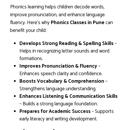
Phonics learning helps children decode words,
improve pronunciation, and enhance language
fluency. Here’s why
Phonics Classes in Pune
can
benefit your child:
Develops Strong Reading & Spelling Skills
–
Helps in recognizing letter sounds and word
formations.
Improves Pronunciation & Fluency
–
Enhances speech clarity and confidence.
Boosts Vocabulary & Comprehension
–
Strengthens language understanding.
Enhances Listening & Communication Skills
– Builds a strong language foundation.
Prepares for Academic Success
– Supports
early literacy and writing development.