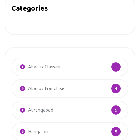
Categories
Abacus Classes
17
Abacus Franchise
4
Aurangabad
5
Bangalore
5