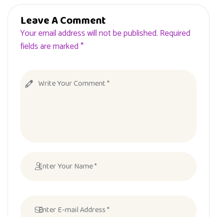
Leave A Comment
Your email address will not be published. Required
fields are marked *