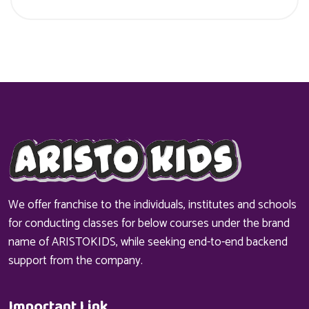
We offer franchise to the individuals, institutes and schools
for conducting classes for below courses under the brand
name of ARISTOKIDS, while seeking end-to-end backend
support from the company.
Important Link