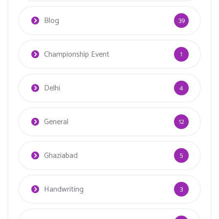
Blog
39
Championship Event
1
Delhi
4
General
12
Ghaziabad
5
Handwriting
3