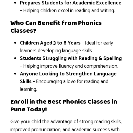
Prepares Students for Academic Excellence
– Helping children excel in reading and writing.
Who Can Benefit from Phonics
Classes?
Children Aged 3 to 8 Years
– Ideal for early
learners developing language skills.
Students Struggling with Reading & Spelling
– Helping improve fluency and comprehension.
Anyone Looking to Strengthen Language
Skills
– Encouraging a love for reading and
learning.
Enroll in the Best Phonics Classes in
Pune Today!
Give your child the advantage of strong reading skills,
improved pronunciation, and academic success with