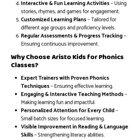
Interactive & Fun Learning Activities
– Using
stories, rhymes, and games for engagement.
Customized Learning Plans
– Tailored for
different age groups and proficiency levels.
Regular Assessments & Progress Tracking
–
Ensuring continuous improvement.
Why Choose Aristo Kids for Phonics
Classes?
Expert Trainers with Proven Phonics
Techniques
– Ensuring effective learning.
Engaging & Interactive Teaching Methods
–
Making learning fun and impactful.
Personalized Attention for Every Child
–
Small batch sizes for focused learning.
Visible Improvement in Reading & Language
Skills
– Strengthening literacy abilities.