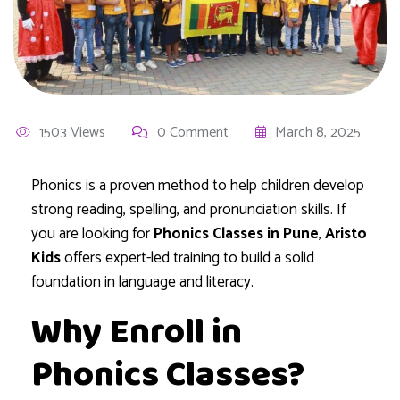
1503 Views
0 Comment
March 8, 2025
Phonics is a proven method to help children develop
strong reading, spelling, and pronunciation skills. If
you are looking for
Phonics Classes in Pune
,
Aristo
Kids
offers expert-led training to build a solid
foundation in language and literacy.
Why Enroll in
Phonics Classes?