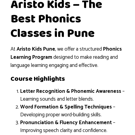
Aristo Kids – The
Best Phonics
Classes in Pune
At
Aristo Kids Pune
, we offer a structured
Phonics
Learning Program
designed to make reading and
language learning engaging and effective.
Course Highlights
Letter Recognition & Phonemic Awareness
–
Learning sounds and letter blends.
Word Formation & Spelling Techniques
–
Developing proper word-building skills.
Pronunciation & Fluency Enhancement
–
Improving speech clarity and confidence.