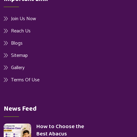
Join Us Now
Reach Us
Blogs
Sitemap
Gallery
Terms Of Use
News Feed
How to Choose the
Best Abacus