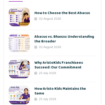
How to Choose the Best Abacus
02 August 2026
Abacus vs. Bhanzu: Understanding
the Broader
02 August 2026
Why AristoKids Franchisees
Succeed: Our Commitment
25 July 2026
How Aristo Kids Maintains the
Same
25 July 2026