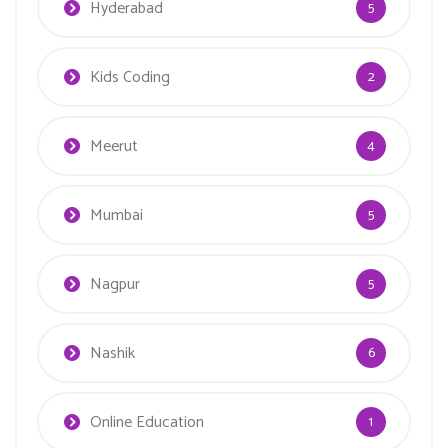
Hyderabad
5
Kids Coding
2
Meerut
4
Mumbai
5
Nagpur
5
Nashik
6
Online Education
1