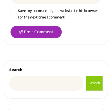
Save my name, email, and website in this browser
for the next time I comment.
Post Comment
Search
Search