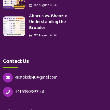
02 August 2026
Abacus vs. Bhanzu:
Understanding the
Broader
02 August 2026
Contact Us
aristokids4u@gmail.com
+91 93903-53148