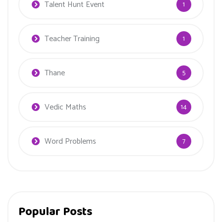
Talent Hunt Event
1
Teacher Training
1
Thane
5
Vedic Maths
14
Word Problems
7
Popular Posts