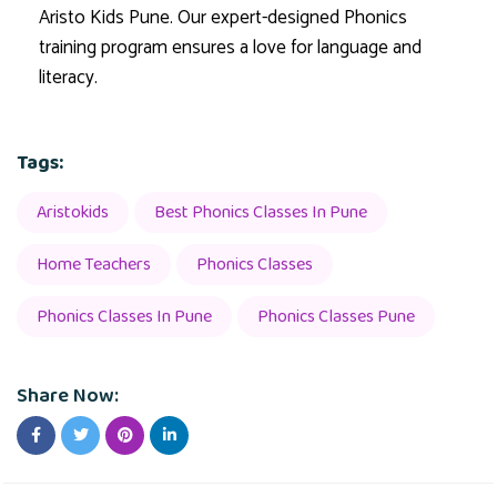
Aristo Kids Pune. Our expert-designed Phonics
training program ensures a love for language and
literacy.
Tags:
Aristokids
Best Phonics Classes In Pune
Home Teachers
Phonics Classes
Phonics Classes In Pune
Phonics Classes Pune
Share Now: