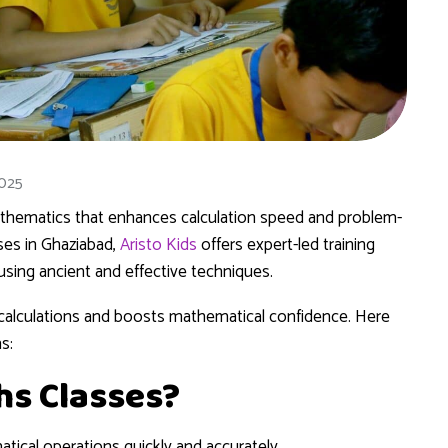
2025
mathematics that enhances calculation speed and problem-
sses in Ghaziabad,
Aristo Kids
offers expert-led training
using ancient and effective techniques.
x calculations and boosts mathematical confidence. Here
s:
hs Classes?
ical operations quickly and accurately.