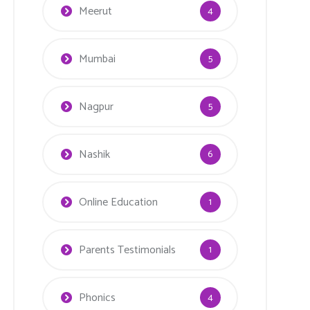
Meerut
4
Mumbai
5
Nagpur
5
Nashik
6
Online Education
1
Parents Testimonials
1
Phonics
4