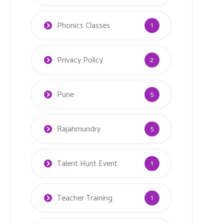
Phonics Classes
1
Privacy Policy
2
Pune
5
Rajahmundry
5
Talent Hunt Event
1
Teacher Training
1