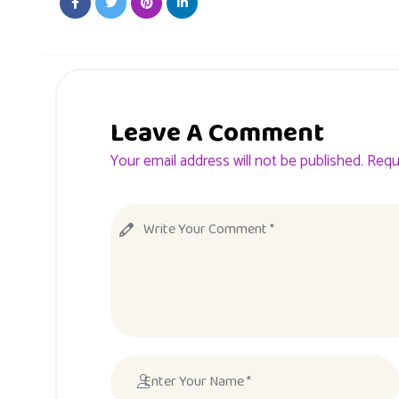
Leave A Comment
Your email address will not be published. Requ