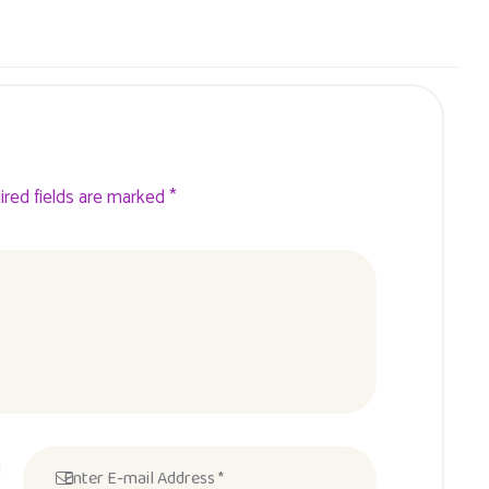
ired fields are marked *