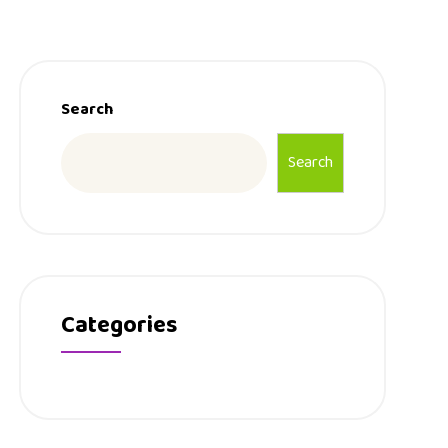
Search
Search
Categories