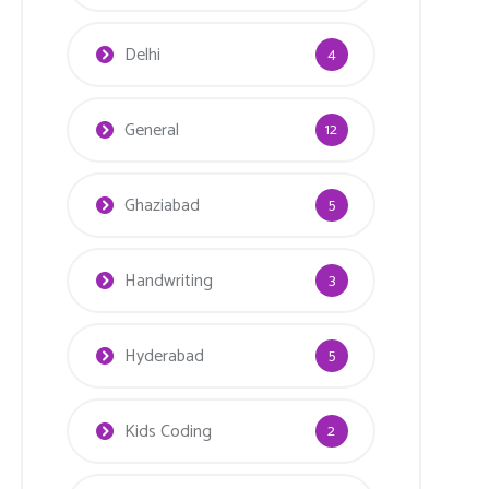
Delhi
4
General
12
Ghaziabad
5
Handwriting
3
Hyderabad
5
Kids Coding
2