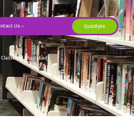
ntact Us
QuizByte
 Classes in Ghaziabad