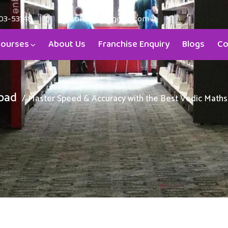
03-53148
aristokids4u@gmail.com
ourses
About Us
Franchise Enquiry
Blogs
Co
bad
Master Speed & Accuracy with the Best Vedic Maths