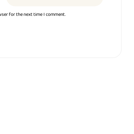
wser for the next time I comment.