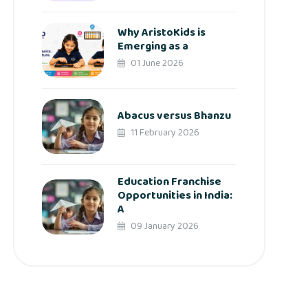
Why AristoKids is
Emerging as a
01 June 2026
Abacus versus Bhanzu
11 February 2026
Education Franchise
Opportunities in India:
A
09 January 2026