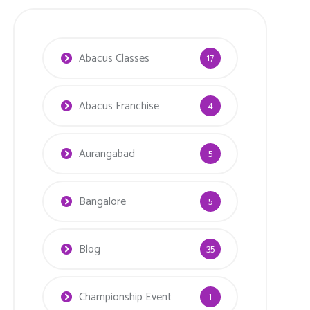
Abacus Classes
17
Abacus Franchise
4
Aurangabad
5
Bangalore
5
Blog
35
Championship Event
1