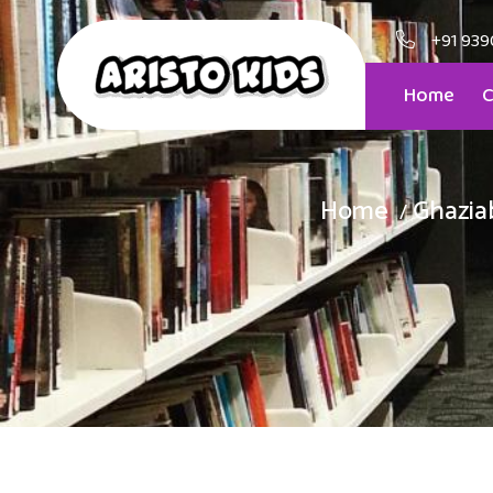
+91 939
Home
C
Home
Ghazia