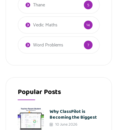
Thane
5
Vedic Maths
14
Word Problems
7
Popular Posts
Why ClassPilot is
Becoming the Biggest
10 June 2026