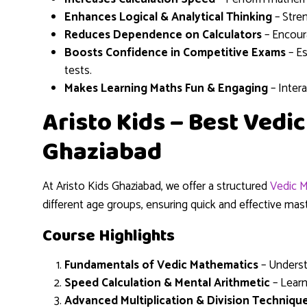
Enhances Logical & Analytical Thinking
– Stren
Reduces Dependence on Calculators
– Encoura
Boosts Confidence in Competitive Exams
– Es
tests.
Makes Learning Maths Fun & Engaging
– Inter
Aristo Kids – Best Vedi
Ghaziabad
At Aristo Kids Ghaziabad, we offer a structured
Vedic M
different age groups, ensuring quick and effective ma
Course Highlights
Fundamentals of Vedic Mathematics
– Underst
Speed Calculation & Mental Arithmetic
– Learn
Advanced Multiplication & Division Techniqu