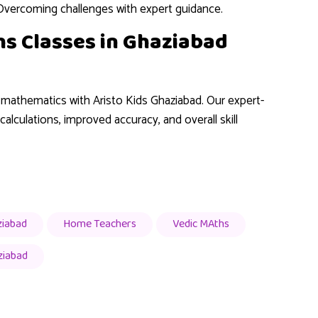
Overcoming challenges with expert guidance.
ths Classes in Ghaziabad
g mathematics with Aristo Kids Ghaziabad. Our expert-
alculations, improved accuracy, and overall skill
ziabad
Home Teachers
Vedic MAths
ziabad