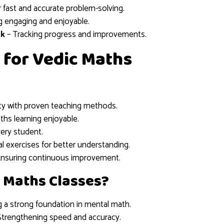
r fast and accurate problem-solving.
g engaging and enjoyable.
ck
– Tracking progress and improvements.
 for Vedic Maths
lty with proven teaching methods.
hs learning enjoyable.
very student.
al exercises for better understanding.
Ensuring continuous improvement.
 Maths Classes?
g a strong foundation in mental math.
Strengthening speed and accuracy.