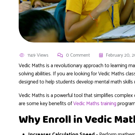
1149 Views
0 Comment
February 20, 
Vedic Maths is a revolutionary approach to learning 
solving abilities. If you are looking for Vedic Maths cla
designed to help students develop mental math skills 
Vedic Maths is a powerful tool that simplifies comple
are some key benefits of
Vedic Maths training
program
Why Enroll in Vedic Mat
Increases Calculation Speed
– Perform mathemat