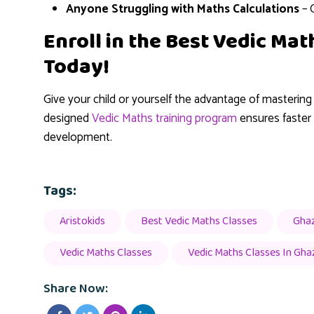
Anyone Struggling with Maths Calculations
– 
Enroll in the Best Vedic Ma
Today!
Give your child or yourself the advantage of masterin
designed
Vedic Maths training program
ensures faster c
development.
Tags:
Aristokids
Best Vedic Maths Classes
Gha
Vedic Maths Classes
Vedic Maths Classes In Gha
Share Now: