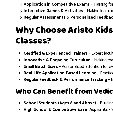
Application in Competitive Exams
– Training fo
Interactive Games & Activities
– Making learnin
Regular Assessments & Personalized Feedba
Why Choose Aristo Kids
Classes?
Certified & Experienced Trainers
– Expert facu
Innovative & Engaging Curriculum
– Making mat
Small Batch Sizes
– Personalized attention for e
Real-Life Application-Based Learning
– Practic
Regular Feedback & Performance Tracking
– 
Who Can Benefit from Vedic
School Students (Ages 8 and Above)
– Buildin
High School & Competitive Exam Aspirants
– 