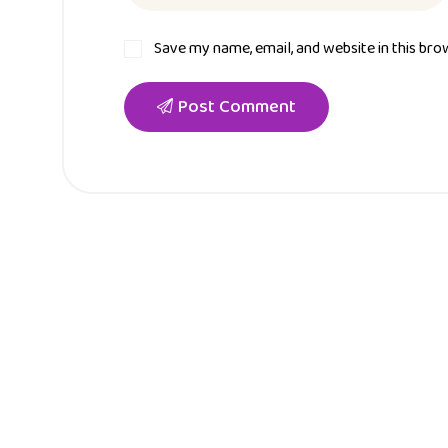
Save my name, email, and website in this bro
Post Comment