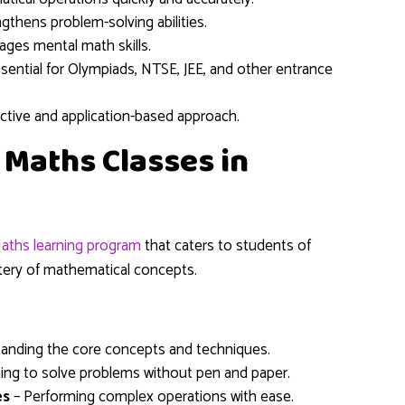
gthens problem-solving abilities.
ges mental math skills.
sential for Olympiads, NTSE, JEE, and other entrance
active and application-based approach.
c Maths Classes in
aths learning program
that caters to students of
stery of mathematical concepts.
anding the core concepts and techniques.
ing to solve problems without pen and paper.
es
– Performing complex operations with ease.