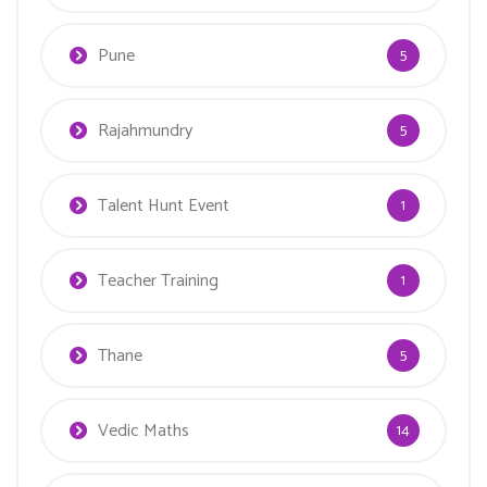
Pune
5
Rajahmundry
5
Talent Hunt Event
1
Teacher Training
1
Thane
5
Vedic Maths
14