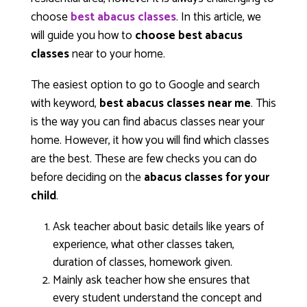
choose
best abacus classes
. In this article, we
will guide you how to
choose best abacus
classes
near to your home.
The easiest option to go to Google and search
with keyword,
best abacus classes near me
. This
is the way you can find abacus classes near your
home. However, it how you will find which classes
are the best. These are few checks you can do
before deciding on the
abacus classes for your
child
.
Ask teacher about basic details like years of
experience, what other classes taken,
duration of classes, homework given.
Mainly ask teacher how she ensures that
every student understand the concept and