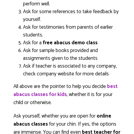
perform well.
Ask for some references to take feedback by
yourself.
Ask for testimonies from parents of earlier
students.
Ask for a
free abacus demo class
Ask for sample books provided and
assignments given to the students
Ask if teacher is associated to any company,
check company website for more details
All above are the pointer to help you decide
best
abacus classes for kids
, whether it is for your
child or otherwise.
Ask yourself, whether you are open for
online
abacus classes
for your chin. If yes, the options
are immense. You can find even
best teacher for