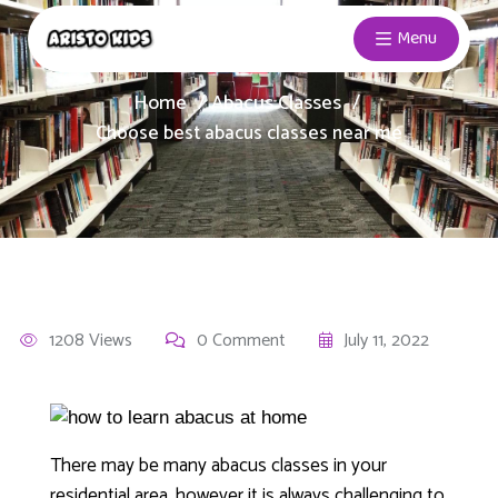
Menu
Home
Abacus Classes
Choose best abacus classes near me
1208 Views
0 Comment
July 11, 2022
There may be many abacus classes in your
residential area, however it is always challenging to