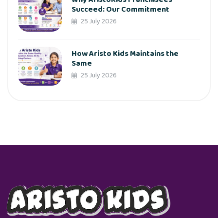
Succeed: Our Commitment
25 July 2026
How Aristo Kids Maintains the
Same
25 July 2026