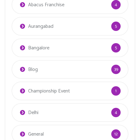
Abacus Franchise
4
Aurangabad
5
Bangalore
5
Blog
39
Championship Event
1
Delhi
4
General
12