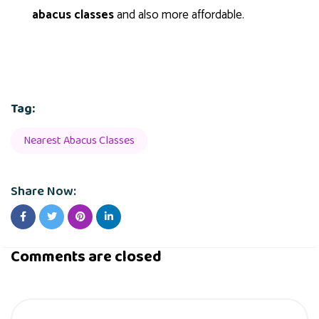
abacus classes
and also more affordable.
Tag:
Nearest Abacus Classes
Share Now:
Comments are closed