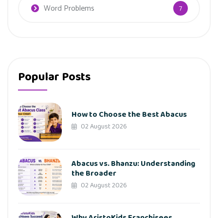
Word Problems
7
Popular Posts
How to Choose the Best Abacus
02 August 2026
Abacus vs. Bhanzu: Understanding
the Broader
02 August 2026
Why AristoKids Franchisees