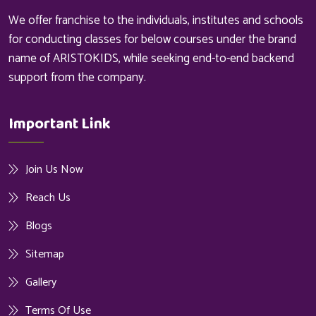
We offer franchise to the individuals, institutes and schools
for conducting classes for below courses under the brand
name of ARISTOKIDS, while seeking end-to-end backend
support from the company.
Important Link
Join Us Now
Reach Us
Blogs
Sitemap
Gallery
Terms Of Use