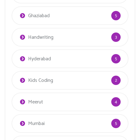
Ghaziabad
5
Handwriting
3
Hyderabad
5
Kids Coding
2
Meerut
4
Mumbai
5