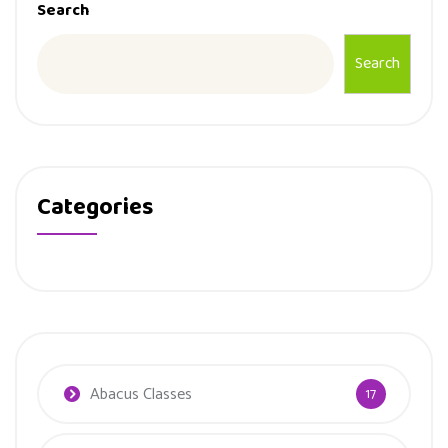
Search
Search
Categories
Abacus Classes
17