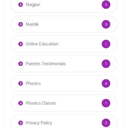
Nagpur
5
Nashik
6
Online Education
1
Parents Testimonials
1
Phonics
4
Phonics Classes
1
Privacy Policy
2