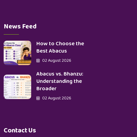
News Feed
How to Choose the
Best Abacus
02 August 2026
Abacus vs. Bhanzu:
Understanding the
Broader
02 August 2026
Contact Us