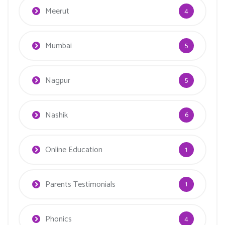
Meerut
4
Mumbai
5
Nagpur
5
Nashik
6
Online Education
1
Parents Testimonials
1
Phonics
4