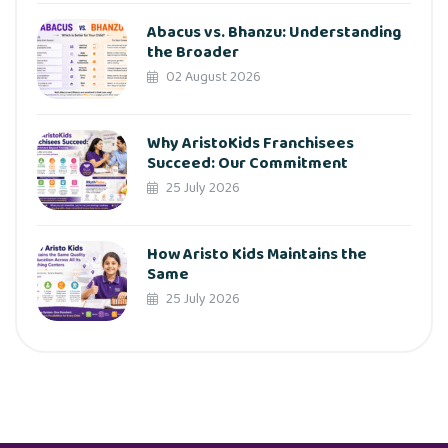
Abacus vs. Bhanzu: Understanding
the Broader
02 August 2026
Why AristoKids Franchisees
Succeed: Our Commitment
25 July 2026
How Aristo Kids Maintains the
Same
25 July 2026