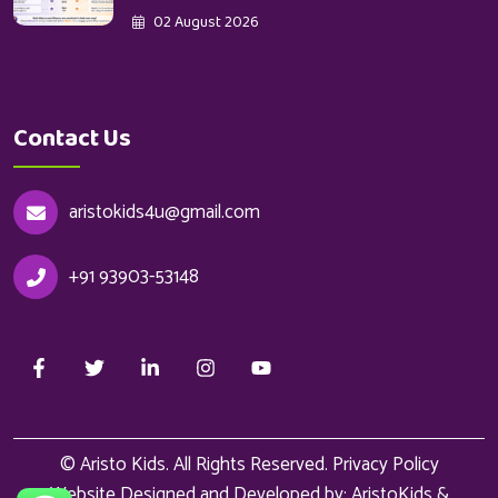
02 August 2026
Contact Us
aristokids4u@gmail.com
+91 93903-53148
© Aristo Kids. All Rights Reserved.
Privacy Policy
Website Designed and Developed by: AristoKids &