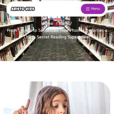
Menu
Home
Blog
From Sounds to Sentences: How Phonics Becomes a
Child’s Secret Reading Superpower