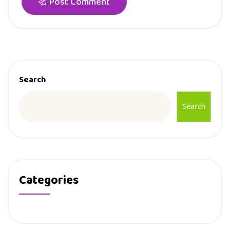
Post Comment
Search
Search
Categories