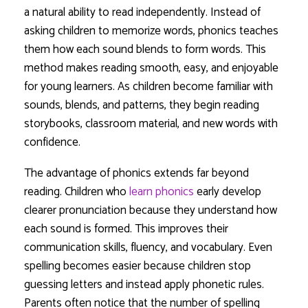
a natural ability to read independently. Instead of
asking children to memorize words, phonics teaches
them how each sound blends to form words. This
method makes reading smooth, easy, and enjoyable
for young learners. As children become familiar with
sounds, blends, and patterns, they begin reading
storybooks, classroom material, and new words with
confidence.
The advantage of phonics extends far beyond
reading. Children who
learn phonics
early develop
clearer pronunciation because they understand how
each sound is formed. This improves their
communication skills, fluency, and vocabulary. Even
spelling becomes easier because children stop
guessing letters and instead apply phonetic rules.
Parents often notice that the number of spelling