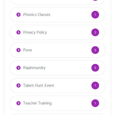
Phonics Classes
1
Privacy Policy
2
Pune
5
Rajahmundry
5
Talent Hunt Event
1
Teacher Training
1