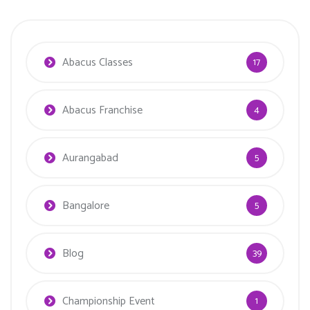
Abacus Classes
17
Abacus Franchise
4
Aurangabad
5
Bangalore
5
Blog
39
Championship Event
1