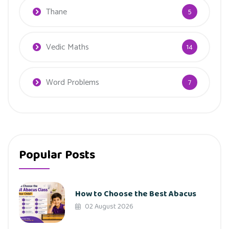
Thane
5
Vedic Maths
14
Word Problems
7
Popular Posts
How to Choose the Best Abacus
02 August 2026