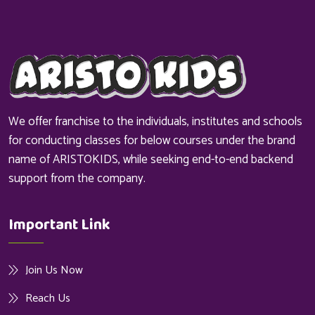
We offer franchise to the individuals, institutes and schools
for conducting classes for below courses under the brand
name of ARISTOKIDS, while seeking end-to-end backend
support from the company.
Important Link
Join Us Now
Reach Us