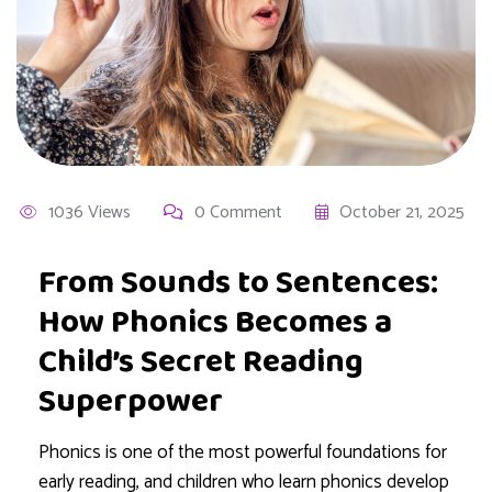
1036 Views
0 Comment
October 21, 2025
From Sounds to Sentences:
How Phonics Becomes a
Child’s Secret Reading
Superpower
Phonics is one of the most powerful foundations for
early reading, and children who learn phonics develop