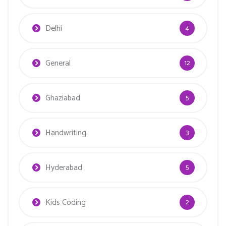
Delhi
4
General
12
Ghaziabad
5
Handwriting
3
Hyderabad
5
Kids Coding
2