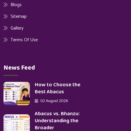
Blogs
Sitemap
Gallery
Terms Of Use
News Feed
How to Choose the
Best Abacus
02 August 2026
Abacus vs. Bhanzu:
Understanding the
Broader