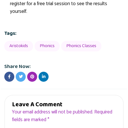
register for a free trial session to see the results
yourself.
Tags:
Aristokids
Phonics
Phonics Classes
Share Now:
Leave A Comment
Your email address will not be published. Required
fields are marked *