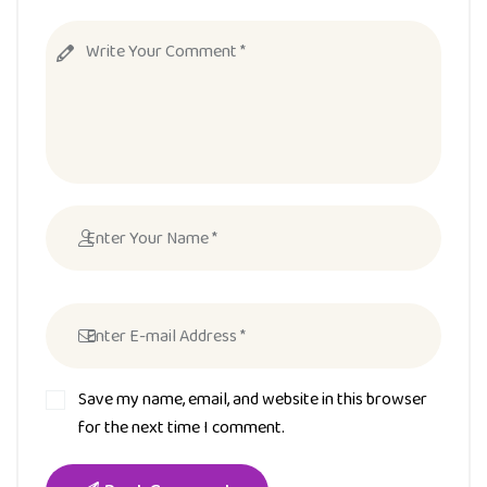
Save my name, email, and website in this browser
for the next time I comment.