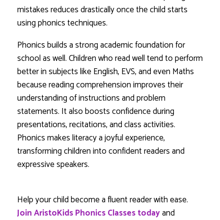
mistakes reduces drastically once the child starts
using phonics techniques.
Phonics builds a strong academic foundation for
school as well. Children who read well tend to perform
better in subjects like English, EVS, and even Maths
because reading comprehension improves their
understanding of instructions and problem
statements. It also boosts confidence during
presentations, recitations, and class activities.
Phonics makes literacy a joyful experience,
transforming children into confident readers and
expressive speakers.
Help your child become a fluent reader with ease.
Join AristoKids Phonics Classes today
and