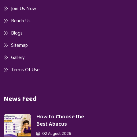
Join Us Now
Reach Us
Blogs
Sitemap
Gallery
Terms Of Use
News Feed
How to Choose the
Best Abacus
02 August 2026