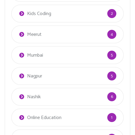
Kids Coding
2
Meerut
4
Mumbai
5
Nagpur
5
Nashik
6
Online Education
1