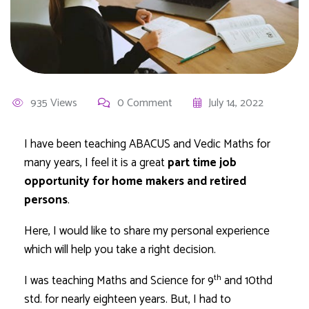
935 Views
0 Comment
July 14, 2022
I have been teaching ABACUS and Vedic Maths for
many years, I feel it is a great
part time job
opportunity for home makers and retired
persons
.
Here, I would like to share my personal experience
which will help you take a right decision.
th
I was teaching Maths and Science for 9
and 10thd
std. for nearly eighteen years. But, I had to