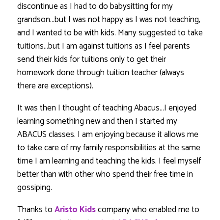
discontinue as I had to do babysitting for my
grandson…but I was not happy as I was not teaching,
and I wanted to be with kids. Many suggested to take
tuitions…but I am against tuitions as I feel parents
send their kids for tuitions only to get their
homework done through tuition teacher (always
there are exceptions).
It was then I thought of teaching Abacus…I enjoyed
learning something new and then I started my
ABACUS classes. I am enjoying because it allows me
to take care of my family responsibilities at the same
time I am learning and teaching the kids. I feel myself
better than with other who spend their free time in
gossiping.
Thanks to
Aristo Kids
company who enabled me to