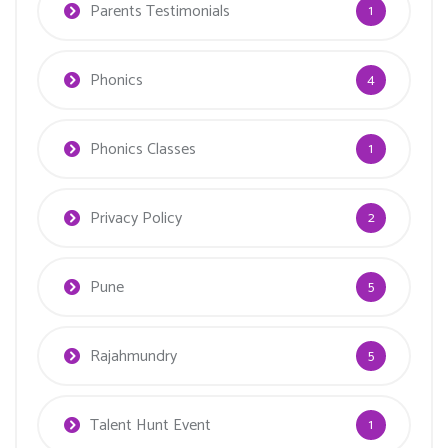
Parents Testimonials
1
Phonics
4
Phonics Classes
1
Privacy Policy
2
Pune
5
Rajahmundry
5
Talent Hunt Event
1