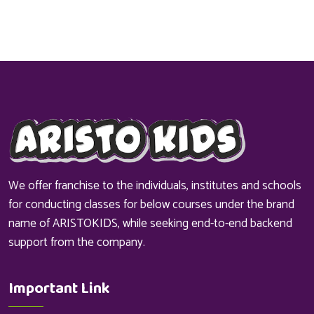
We offer franchise to the individuals, institutes and schools
for conducting classes for below courses under the brand
name of ARISTOKIDS, while seeking end-to-end backend
support from the company.
Important Link