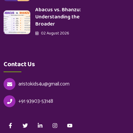
Abacus vs. Bhanzu:
Understanding the
Broader
02 August 2026
Contact Us
aristokids4u@gmail.com
+91 93903-53148