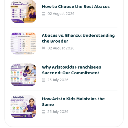
How to Choose the Best Abacus
02 August 2026
Abacus vs. Bhanzu: Understanding
the Broader
02 August 2026
Why AristoKids Franchisees
Succeed: Our Commitment
25 July 2026
How Aristo Kids Maintains the
Same
25 July 2026