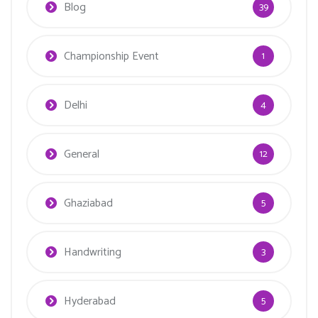
Blog
39
Championship Event
1
Delhi
4
General
12
Ghaziabad
5
Handwriting
3
Hyderabad
5