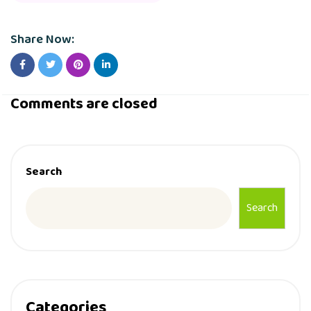
Share Now:
Comments are closed
Search
Search
Categories