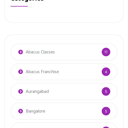
Abacus Classes
17
Abacus Franchise
4
Aurangabad
5
Bangalore
5