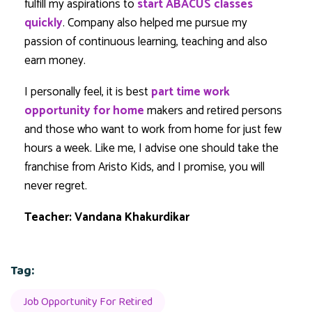
fulfill my aspirations to
start ABACUS classes
quickly
. Company also helped me pursue my
passion of continuous learning, teaching and also
earn money.
I personally feel, it is best
part time work
opportunity for home
makers and retired persons
and those who want to work from home for just few
hours a week. Like me, I advise one should take the
franchise from Aristo Kids, and I promise, you will
never regret.
Teacher: Vandana Khakurdikar
Tag:
Job Opportunity For Retired