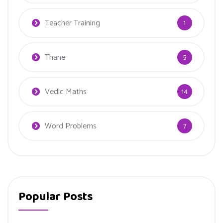
Teacher Training
1
Thane
5
Vedic Maths
14
Word Problems
7
Popular Posts