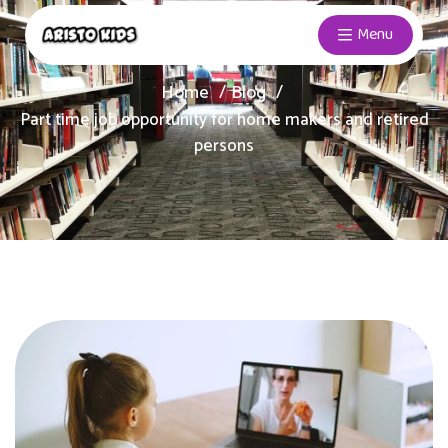
Menu
Home
Blog
Part time job opportunity for home makers and retired
persons