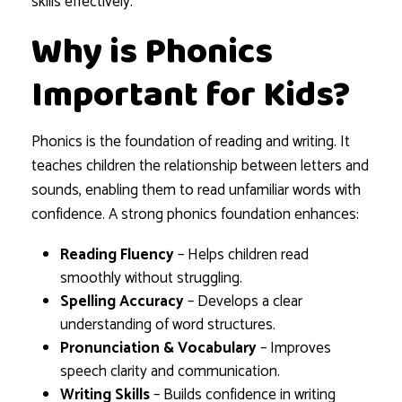
skills effectively.
Why is Phonics
Important for Kids?
Phonics is the foundation of reading and writing. It
teaches children the relationship between letters and
sounds, enabling them to read unfamiliar words with
confidence. A strong phonics foundation enhances:
Reading Fluency
– Helps children read
smoothly without struggling.
Spelling Accuracy
– Develops a clear
understanding of word structures.
Pronunciation & Vocabulary
– Improves
speech clarity and communication.
Writing Skills
– Builds confidence in writing