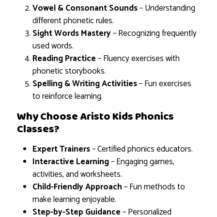
Vowel & Consonant Sounds
– Understanding
different phonetic rules.
Sight Words Mastery
– Recognizing frequently
used words.
Reading Practice
– Fluency exercises with
phonetic storybooks.
Spelling & Writing Activities
– Fun exercises
to reinforce learning.
Why Choose Aristo Kids Phonics
Classes?
Expert Trainers
– Certified phonics educators.
Interactive Learning
– Engaging games,
activities, and worksheets.
Child-Friendly Approach
– Fun methods to
make learning enjoyable.
Step-by-Step Guidance
– Personalized