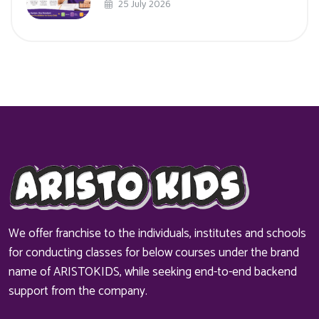
25 July 2026
We offer franchise to the individuals, institutes and schools
for conducting classes for below courses under the brand
name of ARISTOKIDS, while seeking end-to-end backend
support from the company.