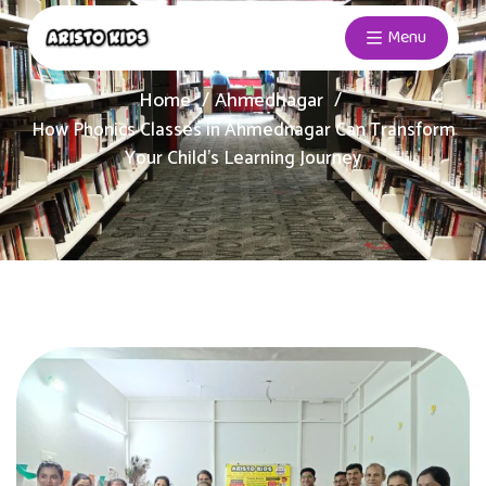
Menu
Home
Ahmednagar
How Phonics Classes in Ahmednagar Can Transform
Your Child’s Learning Journey