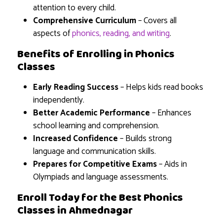
attention to every child.
Comprehensive Curriculum
– Covers all
aspects of
phonics, reading, and writing
.
Benefits of Enrolling in Phonics
Classes
Early Reading Success
– Helps kids read books
independently.
Better Academic Performance
– Enhances
school learning and comprehension.
Increased Confidence
– Builds strong
language and communication skills.
Prepares for Competitive Exams
– Aids in
Olympiads and language assessments.
Enroll Today for the Best Phonics
Classes in Ahmednagar