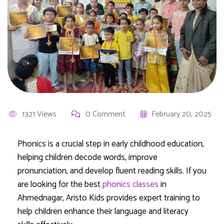
1321 Views
0 Comment
February 20, 2025
Phonics is a crucial step in early childhood education,
helping children decode words, improve
pronunciation, and develop fluent reading skills. If you
are looking for the best
phonics classes
in
Ahmednagar, Aristo Kids provides expert training to
help children enhance their language and literacy