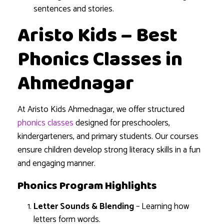
sentences and stories.
Aristo Kids – Best
Phonics Classes in
Ahmednagar
At Aristo Kids Ahmednagar, we offer structured
phonics classes
designed for preschoolers,
kindergarteners, and primary students. Our courses
ensure children develop strong literacy skills in a fun
and engaging manner.
Phonics Program Highlights
Letter Sounds & Blending
– Learning how
letters form words.