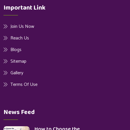
Important Link
Join Us Now
Reach Us
Blogs
Sitemap
Gallery
Terms Of Use
News Feed
How to Choose the