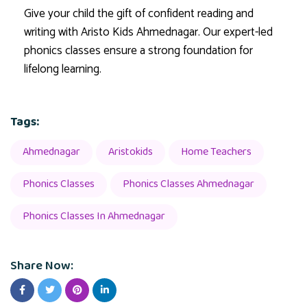
Give your child the gift of confident reading and
writing with Aristo Kids Ahmednagar. Our expert-led
phonics classes ensure a strong foundation for
lifelong learning.
Tags:
Ahmednagar
Aristokids
Home Teachers
Phonics Classes
Phonics Classes Ahmednagar
Phonics Classes In Ahmednagar
Share Now: