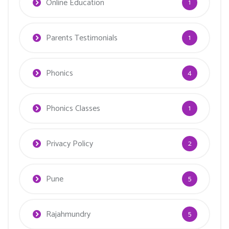
Online Education
1
Parents Testimonials
1
Phonics
4
Phonics Classes
1
Privacy Policy
2
Pune
5
Rajahmundry
5