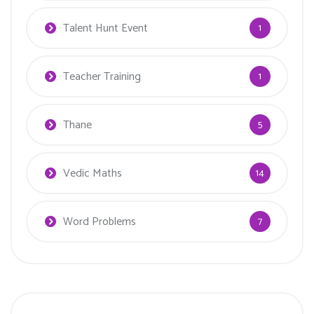
Talent Hunt Event
1
Teacher Training
1
Thane
5
Vedic Maths
14
Word Problems
7