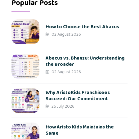
Popular Posts
How to Choose the Best Abacus
02 August 2026
Abacus vs. Bhanzu: Understanding
the Broader
02 August 2026
Why AristoKids Franchisees
Succeed: Our Commitment
25 July 2026
How Aristo Kids Maintains the
Same