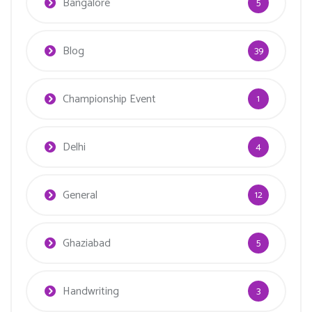
Bangalore
5
Blog
39
Championship Event
1
Delhi
4
General
12
Ghaziabad
5
Handwriting
3