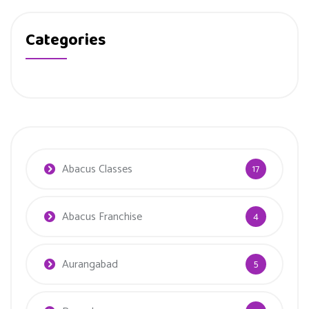
Categories
Abacus Classes
17
Abacus Franchise
4
Aurangabad
5