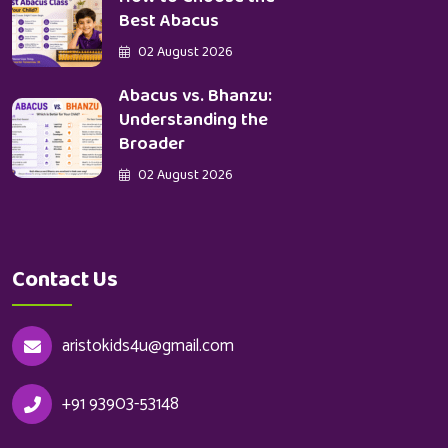
Best Abacus
02 August 2026
Abacus vs. Bhanzu:
Understanding the
Broader
02 August 2026
Contact Us
aristokids4u@gmail.com
+91 93903-53148