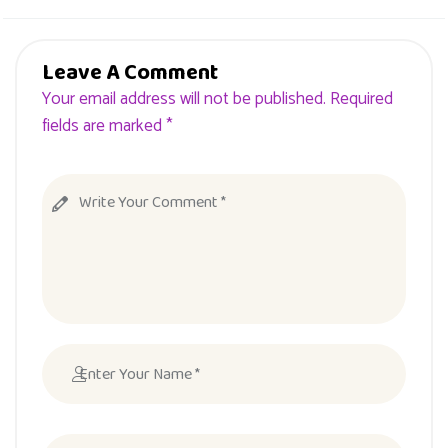
Leave A Comment
Your email address will not be published. Required
fields are marked *