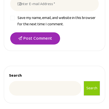
Save my name, email, and website in this browser
for the next time I comment.
Post Comment
Search
Search