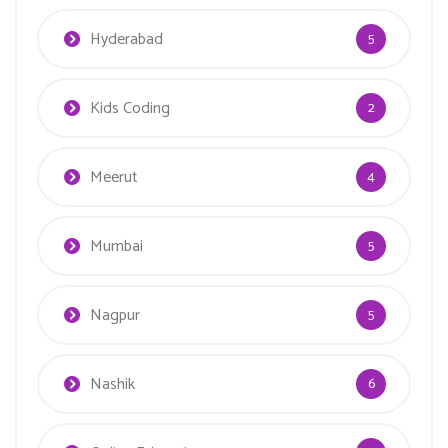
Hyderabad
5
Kids Coding
2
Meerut
4
Mumbai
5
Nagpur
5
Nashik
6