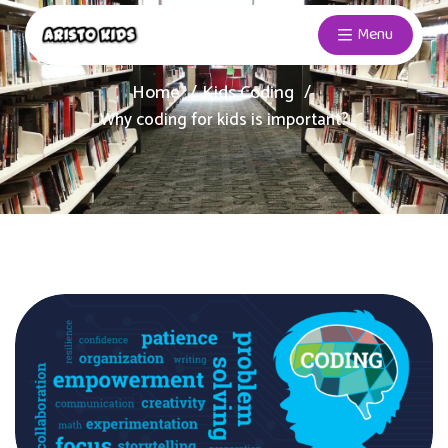
Menu
Home
Kids Coding
Why coding for kids is important?