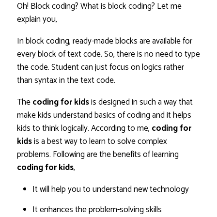
Oh! Block coding? What is block coding? Let me
explain you,
In block coding, ready-made blocks are available for
every block of text code. So, there is no need to type
the code. Student can just focus on logics rather
than syntax in the text code.
The
coding for kids
is designed in such a way that
make kids understand basics of coding and it helps
kids to think logically. According to me,
coding for
kids
is a best way to learn to solve complex
problems. Following are the benefits of learning
coding for kids
,
It will help you to understand new technology
It enhances the problem-solving skills