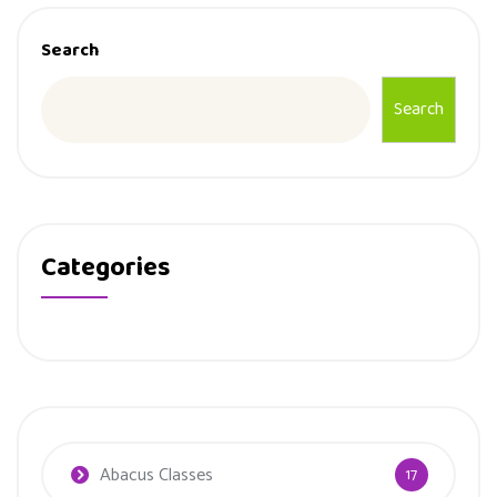
Search
Search
Categories
Abacus Classes
17