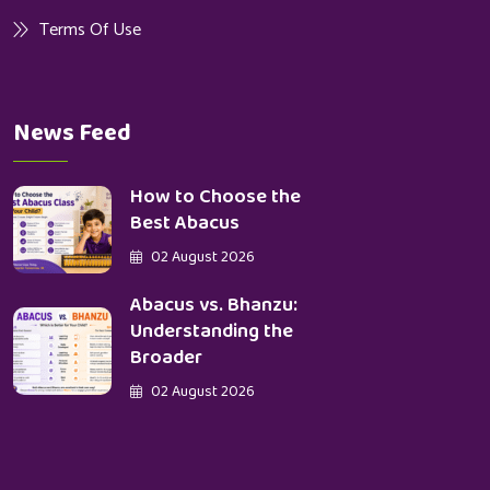
Terms Of Use
News Feed
How to Choose the
Best Abacus
02 August 2026
Abacus vs. Bhanzu:
Understanding the
Broader
02 August 2026