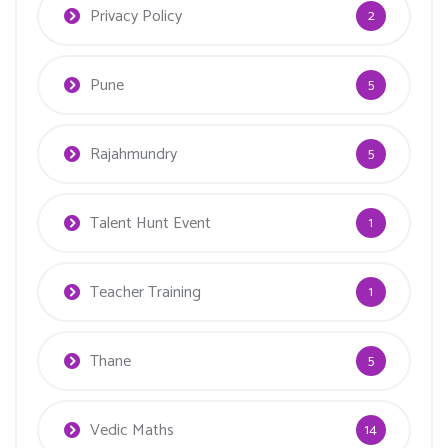
Privacy Policy
2
Pune
5
Rajahmundry
5
Talent Hunt Event
1
Teacher Training
1
Thane
5
Vedic Maths
14