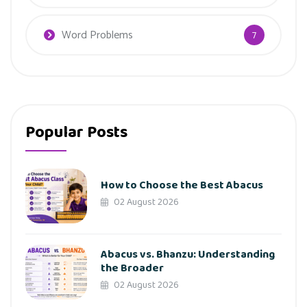
Word Problems
7
Popular Posts
How to Choose the Best Abacus
02 August 2026
Abacus vs. Bhanzu: Understanding
the Broader
02 August 2026