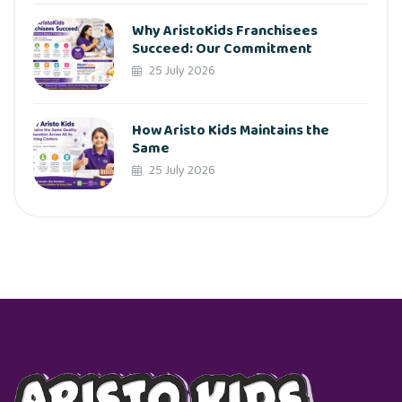
Why AristoKids Franchisees
Succeed: Our Commitment
25 July 2026
How Aristo Kids Maintains the
Same
25 July 2026