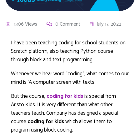
1306 Views
0 Comment
July 17, 2022
I have been teaching coding for school students on
Scratch platform, also teaching Python course
through block and text programming.
Whenever we hear word “coding”, what comes to our
mind is ‘A computer screen with texts ‘
But the course,
coding for kids
is special from
Aristo Kids. It is very different than what other
teachers teach. Company has designed a special
course
coding for kids
which allows them to
program using block coding.