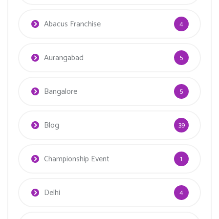
Abacus Franchise
4
Aurangabad
5
Bangalore
5
Blog
39
Championship Event
1
Delhi
4