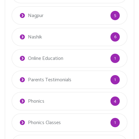
Nagpur
5
Nashik
6
Online Education
1
Parents Testimonials
1
Phonics
4
Phonics Classes
1