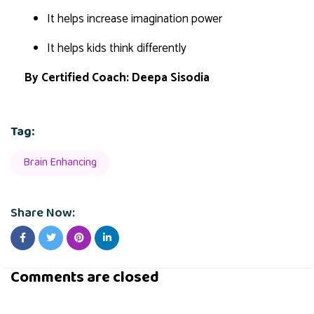
It helps increase imagination power
It helps kids think differently
By
Certified Coach: Deepa Sisodia
Tag:
Brain Enhancing
Share Now:
Comments are closed