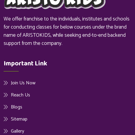
We offer franchise to the individuals, institutes and schools
for conducting classes for below courses under the brand
name of ARISTOKIDS, while seeking end-to-end backend
support from the company.
Important Link
Join Us Now
Reach Us
Blogs
Sitemap
Gallery