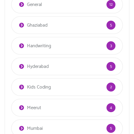
General
12
Ghaziabad
5
Handwriting
3
Hyderabad
5
Kids Coding
2
Meerut
4
Mumbai
5